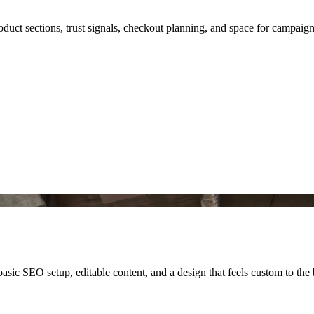
roduct sections, trust signals, checkout planning, and space for campaig
asic SEO setup, editable content, and a design that feels custom to the 