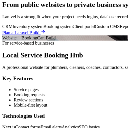
From public websites to private business s
Laravel is a strong fit when your project needs logins, database record
CRM
Inventory system
Booking system
Client portal
Custom CMS
Repo
Plan a Laravel Build
Website + Booking
Can Build
For service-based businesses
Local Service Booking Hub
A professional website for plumbers, cleaners, coaches, contractors, sa
Key Features
Service pages
Booking requests
Review sections
Mobile-first layout
Technologies Used
Next.js
Contact forms
Email alerts
Analytics
SEO basics