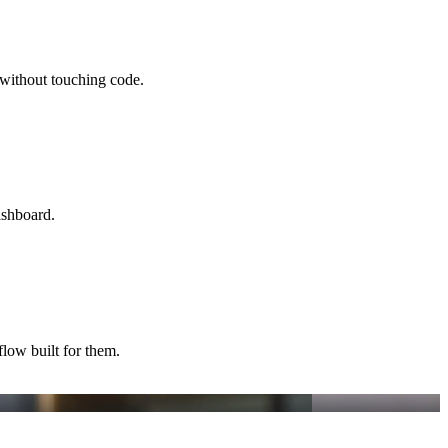
without touching code.
ashboard.
flow built for them.