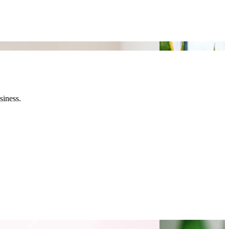
siness.