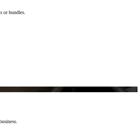
ns or bundles.
business.