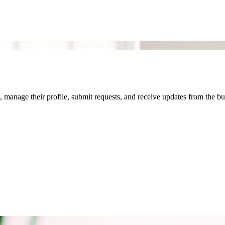
 manage their profile, submit requests, and receive updates from the bu