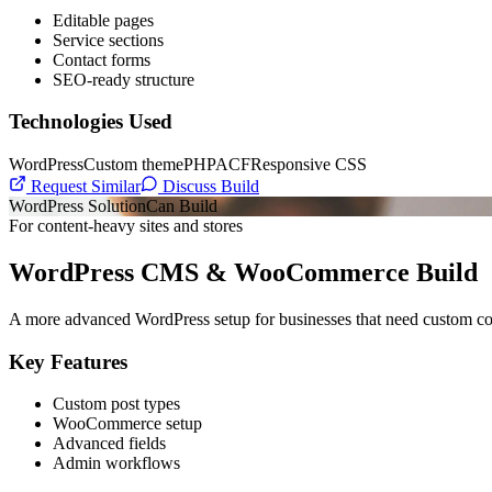
Editable pages
Service sections
Contact forms
SEO-ready structure
Technologies Used
WordPress
Custom theme
PHP
ACF
Responsive CSS
Request Similar
Discuss Build
WordPress Solution
Can Build
For content-heavy sites and stores
WordPress CMS & WooCommerce Build
A more advanced WordPress setup for businesses that need custom conte
Key Features
Custom post types
WooCommerce setup
Advanced fields
Admin workflows