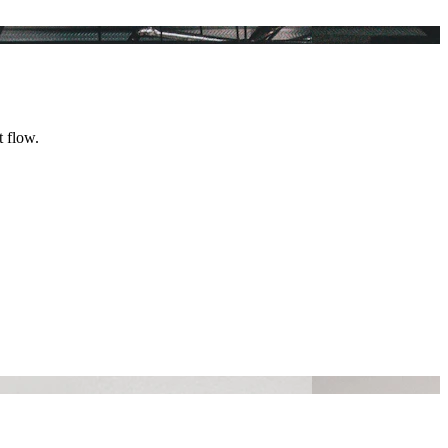
t flow.