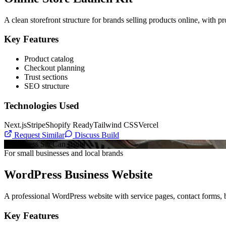
A clean storefront structure for brands selling products online, with p
Key Features
Product catalog
Checkout planning
Trust sections
SEO structure
Technologies Used
Next.js
Stripe
Shopify Ready
Tailwind CSS
Vercel
Request Similar
Discuss Build
WordPress Site
Can Build
For small businesses and local brands
WordPress Business Website
A professional WordPress website with service pages, contact forms, b
Key Features