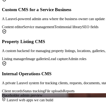
Custom CMS for a Service Business
A Laravel-powered admin area where the business owner can update s
Content editor
Service management
Testimonial library
SEO fields
Property Listing CMS
A custom backend for managing property listings, locations, galleries,
Listing manager
Image galleries
Lead capture
Admin roles
Internal Operations CMS
A private Laravel system for tracking clients, requests, documents, st
Client records
Status tracking
File uploads
Reports
Placeholder admin preview
Laravel web apps we can build