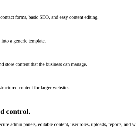
 contact forms, basic SEO, and easy content editing.
 into a generic template.
nd store content that the business can manage.
tructured content for larger websites.
d control.
re admin panels, editable content, user roles, uploads, reports, and wor