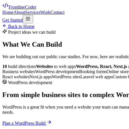
FrontlineCoder
Home
About
Services
Work
Contact
Get Started
Back to Home
Project ideas we can build
What We Can Build
We are building out our public case studies. For now, here are realist
10
build directions
Websites
to web apps
WordPress, React, Next.js
Business websites
WordPress development
Booking forms
Online store
React websites
Next.js apps
WordPress sites
Laravel web apps
Custom
WordPress development
From simple business sites to complex Wor
WordPress is a great fit when you need a website your team can mana
needs.
Plan a WordPress Build