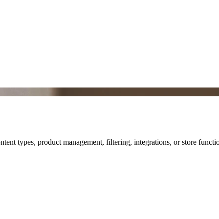
nt types, product management, filtering, integrations, or store functio