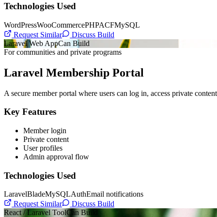
Technologies Used
WordPress
WooCommerce
PHP
ACF
MySQL
Request Similar
Discuss Build
Laravel Web App
Can Build
For communities and private programs
Laravel Membership Portal
A secure member portal where users can log in, access private content,
Key Features
Member login
Private content
User profiles
Admin approval flow
Technologies Used
Laravel
Blade
MySQL
Auth
Email notifications
Request Similar
Discuss Build
React / Laravel Tool
Can Build