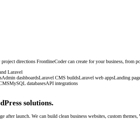
ic project directions FrontlineCoder can create for your business, from
and Laravel
s
Admin dashboards
Laravel CMS builds
Laravel web apps
Landing pag
 CMS
MySQL databases
API integrations
dPress solutions.
ge after launch. We can build clean business websites, custom themes