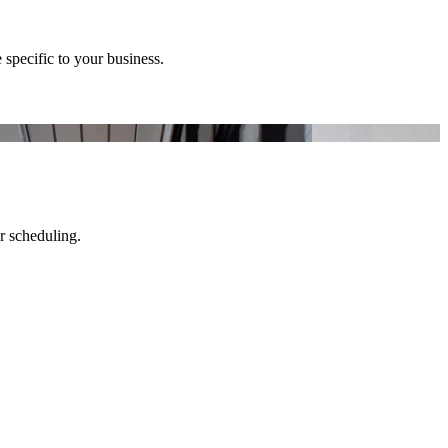
 specific to your business.
er scheduling.