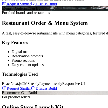
Request Similar
Discuss Build
Menu + Ordering
Can Build
For food brands and restaurants
Restaurant Order & Menu System
A fast, easy-to-browse restaurant site with menu categories, featured d
Key Features
Digital menu
Reservation prompts
Promo sections
Easy content updates
Technologies Used
React
Next.js
CMS-ready
Payment-ready
Responsive UI
Request Similar
Discuss Build
E-commerce
Can Build
For product sellers
Online Store Launch Kit