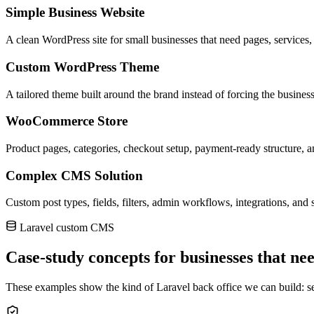
Simple Business Website
A clean WordPress site for small businesses that need pages, services,
Custom WordPress Theme
A tailored theme built around the brand instead of forcing the business
WooCommerce Store
Product pages, categories, checkout setup, payment-ready structure, a
Complex CMS Solution
Custom post types, fields, filters, admin workflows, integrations, and s
Laravel custom CMS
Case-study concepts for businesses that nee
These examples show the kind of Laravel back office we can build: secu