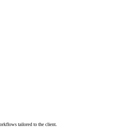
kflows tailored to the client.