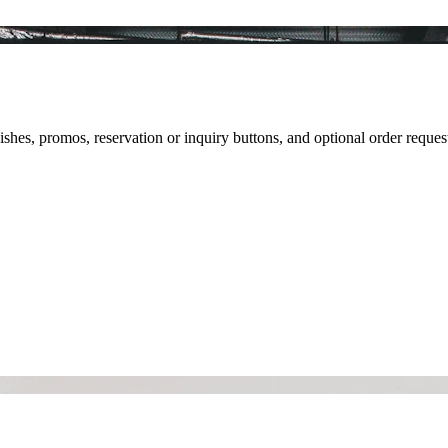
ishes, promos, reservation or inquiry buttons, and optional order reques