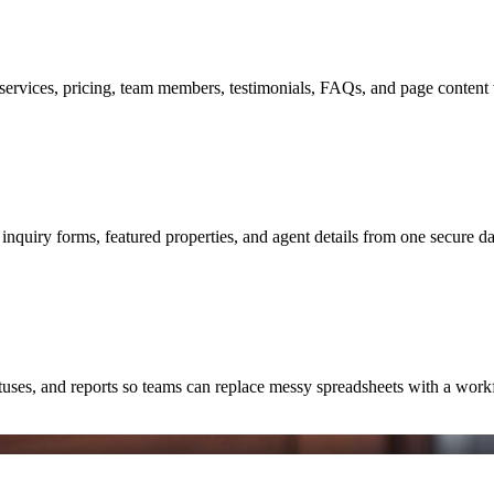
ervices, pricing, team members, testimonials, FAQs, and page content 
 inquiry forms, featured properties, and agent details from one secure d
atuses, and reports so teams can replace messy spreadsheets with a work