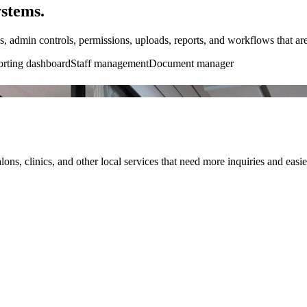
ystems.
s, admin controls, permissions, uploads, reports, and workflows that are
rting dashboard
Staff management
Document manager
lons, clinics, and other local services that need more inquiries and easi