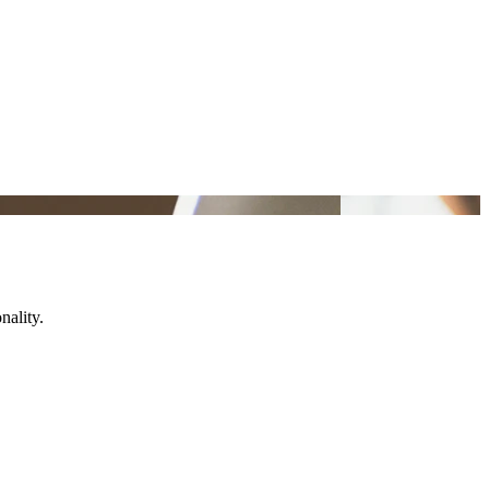
nality.