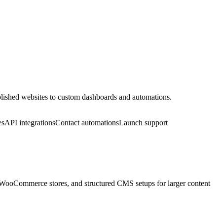
 polished websites to custom dashboards and automations.
es
API integrations
Contact automations
Launch support
, WooCommerce stores, and structured CMS setups for larger content