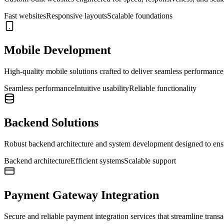
Fast websites
Responsive layouts
Scalable foundations
Mobile Development
High-quality mobile solutions crafted to deliver seamless performance, 
Seamless performance
Intuitive usability
Reliable functionality
Backend Solutions
Robust backend architecture and system development designed to ensure
Backend architecture
Efficient systems
Scalable support
Payment Gateway Integration
Secure and reliable payment integration services that streamline trans