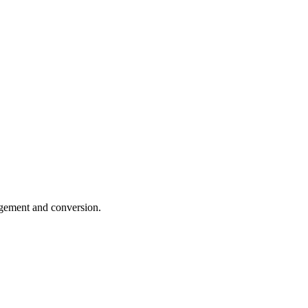
gagement and conversion.