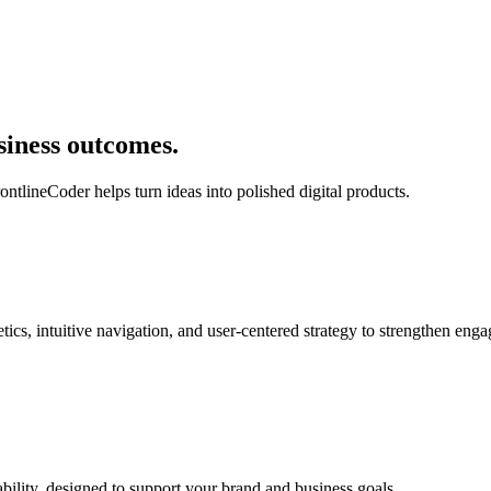
siness outcomes.
ontlineCoder helps turn ideas into polished digital products.
ics, intuitive navigation, and user-centered strategy to strengthen en
bility, designed to support your brand and business goals.