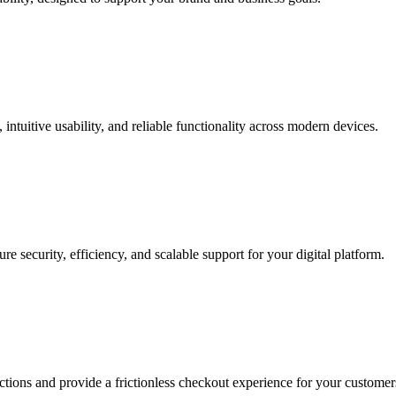
intuitive usability, and reliable functionality across modern devices.
 security, efficiency, and scalable support for your digital platform.
actions and provide a frictionless checkout experience for your customer