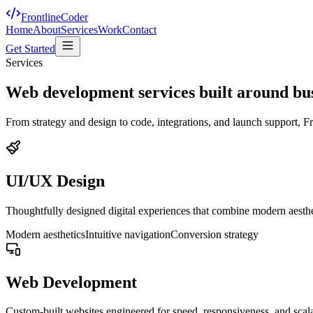
FrontlineCoder
Home
About
Services
Work
Contact
Get Started
Services
Web development services built around bu
From strategy and design to code, integrations, and launch support, Fr
UI/UX Design
Thoughtfully designed digital experiences that combine modern aesthet
Modern aesthetics
Intuitive navigation
Conversion strategy
Web Development
Custom-built websites engineered for speed, responsiveness, and scala